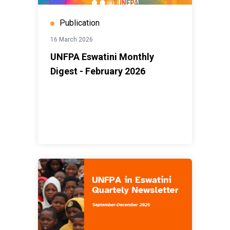
Publication
16 March 2026
UNFPA Eswatini Monthly
Digest - February 2026