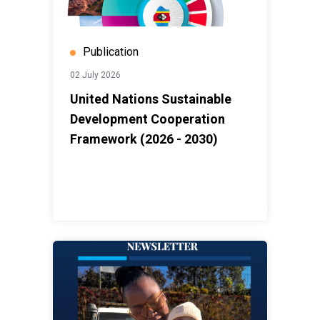
Publication
02 July 2026
United Nations Sustainable
Development Cooperation
Framework (2026 - 2030)