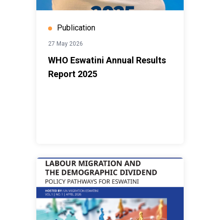
Publication
27 May 2026
WHO Eswatini Annual Results
Report 2025