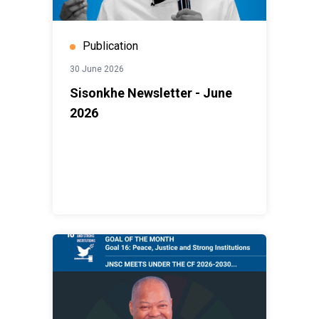
Publication
30 June 2026
Sisonkhe Newsletter - June
2026