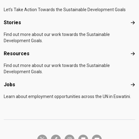
Let's Take Action Towards the Sustainable Development Goals
Stories
Sto
Find out more about our work towards the Sustainable
Development Goals.
Resources
Res
Find out more about our work towards the Sustainable
Development Goals.
Jobs
Job
Learn about employment opportunities across the UN in Eswatini.
twitter-x