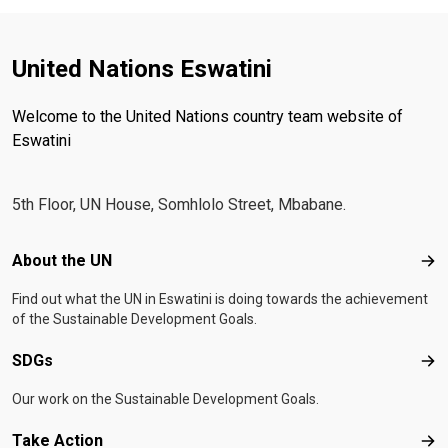
United Nations Eswatini
Welcome to the United Nations country team website of
Eswatini
5th Floor, UN House, Somhlolo Street, Mbabane.
Footer menu
About the UN
Abo
Find out what the UN in Eswatini is doing towards the achievement
of the Sustainable Development Goals.
SDGs
SD
Our work on the Sustainable Development Goals.
Take Action
Tak