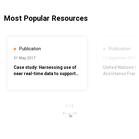
Most Popular Resources
Publication
Publication
31 May 2017
19 September 2019
Case study: Harnessing use of
United Nations 
near real-time data to support
Assistance Fram
maternal, newborn and child
2020
health
1
/
5