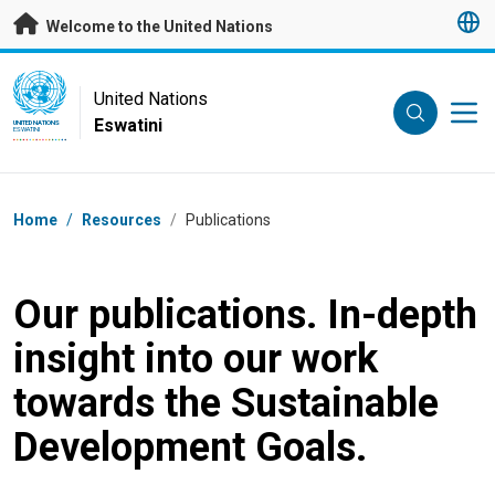
Skip to main content
Welcome to the United Nations
UN Logo
United Nations
Eswatini
UNITED NATIONS
ESWATINI
Breadcrumb
Home
/
Resources
/
Publications
Our publications. In-depth
insight into our work
towards the Sustainable
Development Goals.