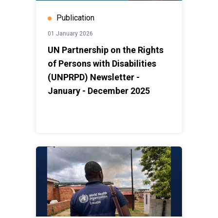
Publication
01 January 2026
UN Partnership on the Rights
of Persons with Disabilities
(UNPRPD) Newsletter -
January - December 2025