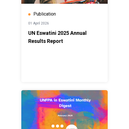
Publication
01 April 2026
UN Eswatini 2025 Annual
Results Report