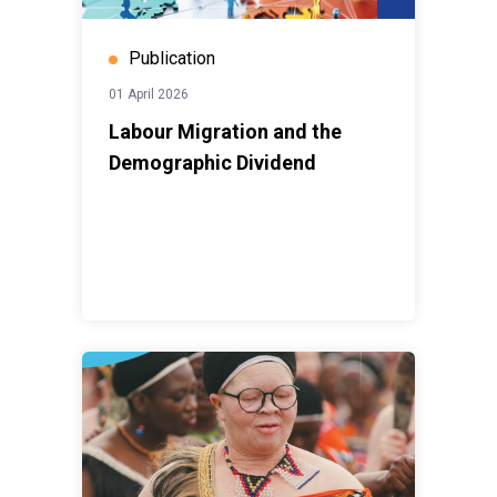
Publication
01 April 2026
Labour Migration and the
Demographic Dividend