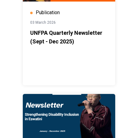
Publication
03 March 2026
UNFPA Quarterly Newsletter
(Sept - Dec 2025)