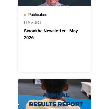
Publication
31 May 2026
Sisonkhe Newsletter - May
2026