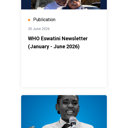
Publication
30 June 2026
WHO Eswatini Newsletter
(January - June 2026)