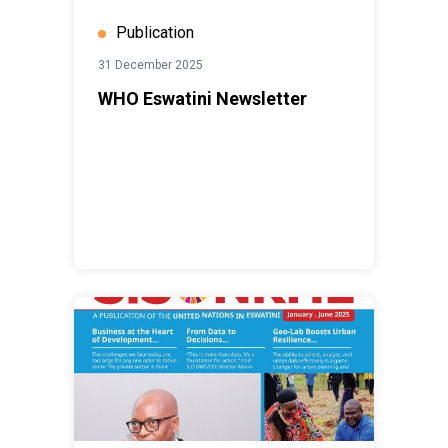
Publication
31 December 2025
WHO Eswatini Newsletter