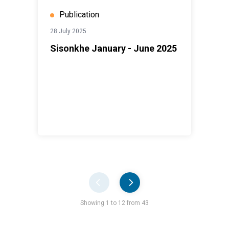
Publication
28 July 2025
Sisonkhe January - June 2025
Pager
Showing 1 to 12 from 43