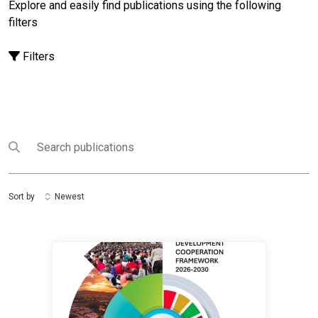
Explore and easily find publications using the following
filters
Filters
Search
Submit search
Sort by
Newest