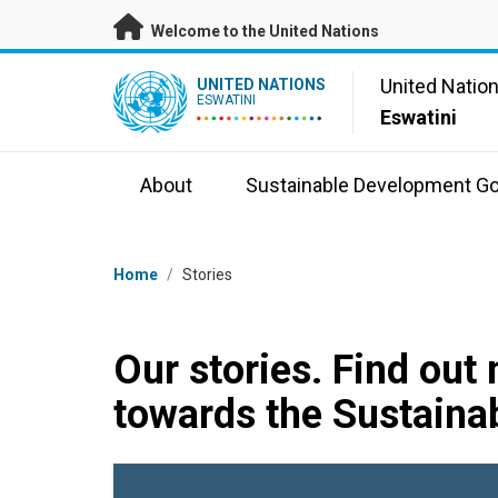
Skip to main content
Welcome to the United Nations
UN Logo
United Natio
UNITED NATIONS
ESWATINI
Eswatini
About
Sustainable Development Go
Breadcrumb
Home
/
Stories
Our stories. Find out
towards the Sustaina