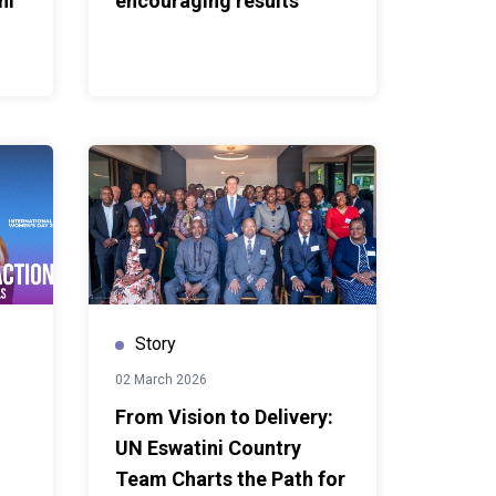
ni
encouraging results
Story
02 March 2026
From Vision to Delivery:
UN Eswatini Country
Team Charts the Path for