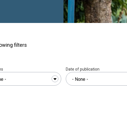
akes move unseen. On
 to mud, too slick for
cks her way down on the
urther along, she crosses
otbridge before the land
yandza High School.The
r and twenty minutes. On
owing filters
ate, she can do it in an
nd she has been making
because it is easy, but
es
Date of publication
ry was not finished.
A
lwazi became pregnant
n the middle of the
 Andile, is now five.
swatini before her, she
h — not by choice, but
longer afford the fees,
 one had told her she had
des in Eswatini, pregnancy