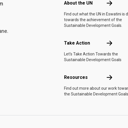
ol that opened its doors,
About the 
About the UN
am
let her drop out of her
Find out what the UN in Eswatini is 
is sewing toward
At
towards the achievement of the
re than a desk. She
Sustainable Development Goals.
fter Andile, encouraging
ane.
 rather than a cautionary
idance have helped me
Take Actio
Take Action
," she says.She also
Let's Take Action Towards the
wazi wants to be a
Sustainable Development Goals
ailor, create her own
em to earn a living. The
its machines, and while
Resources
Resources
given the chance to sew
Find out more about our work towa
. On the day of our visit,
the Sustainable Development Goals
ditional dress she had
e mountain light. A skill,
shape."Designing clothes
d I believe it is where my
confident that, with the