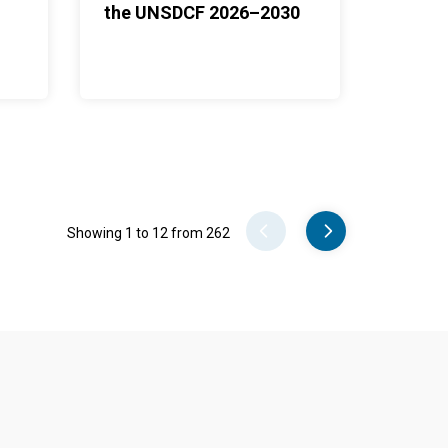
the UNSDCF 2026–2030
Pager
Showing 1 to 12 from 262