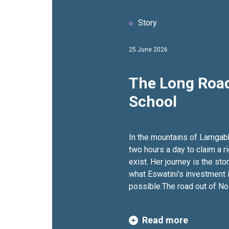
Story
25 June 2026
The Long Road
School
In the mountains of Lamgab
two hours a day to claim a ri
exist. Her journey is the sto
what Eswatini's investment 
possible.The road out of N
does not appear on most map
mountains of Lamgabhi, in s
Read more
and drops through thick bu