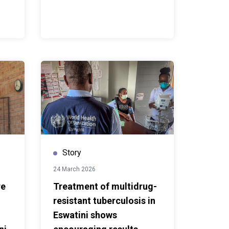
Story
24 March 2026
re
Treatment of multidrug-
resistant tuberculosis in
Eswatini shows