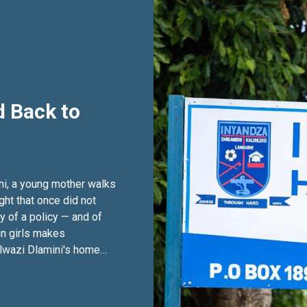
 Back to
hi, a young mother walks
ght that once did not
ry of a policy — and of
in girls makes
olwazi Dlamini's home
s. It begins high in the
outh-western Eswatini,
sh where the grass grows