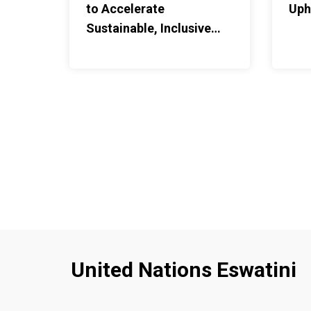
to Accelerate
Uph
through gaps in the roof. M
Sustainable, Inclusive
against the wall for the mon
Agriculture
firewood from the nearby fo
daily responsibilities, on to
motherhood.It is not a hous
But it is one that decided t
education was worth protec
Nolwazi leaves early with An
place along the way before c
After classes, he returns to
feed him and care for him u
father contributes money fo
necessities. "Their help ha
to continue with my educatio
responsibilities as a mother
United Nations Eswatini
parents.This is what reintegr
practice — not a single inter
support holding steady around