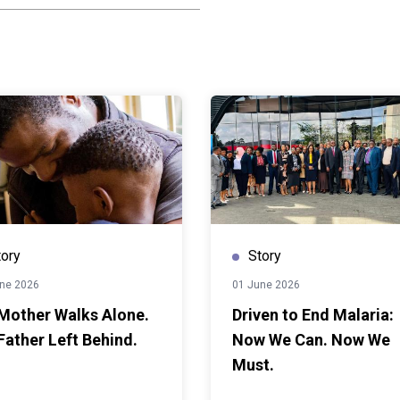
ation. Some were sent
ly disappeared from the
ck. Teenage pregnancy
half of all dropouts
dary school, and the
ate remains one of the
schools closed for nearly
mic, the pressures on
r still.What changed for
 policy — and the
into something she could
Ministry of Education and
tory
Story
ional School Pregnancy
ne 2026
01 June 2026
Policy, giving pregnant
Mother Walks Alone.
Driven to End Malaria:
or the first time, a legal
Father Left Behind.
Now We Can. Now We
 to school. With support
ng from the European
Must.
s including the Bantwana