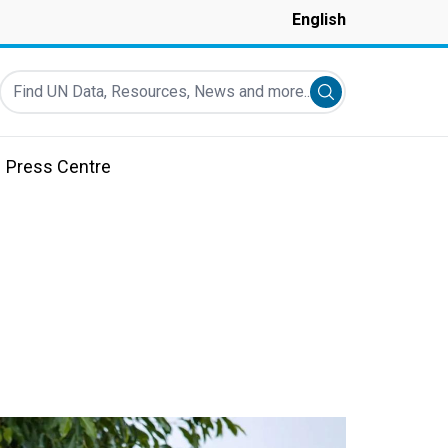
English
Find UN Data, Resources, News and more...
Submit search
Press Centre