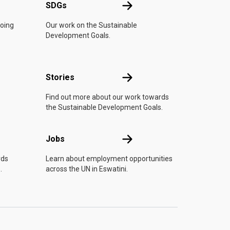
UN
SDGs
SDGs
doing
Our work on the Sustainable
Development Goals.
n
Stories
Stories
Find out more about our work towards
the Sustainable Development Goals.
Jobs
Jobs
rds
Learn about employment opportunities
.
across the UN in Eswatini.