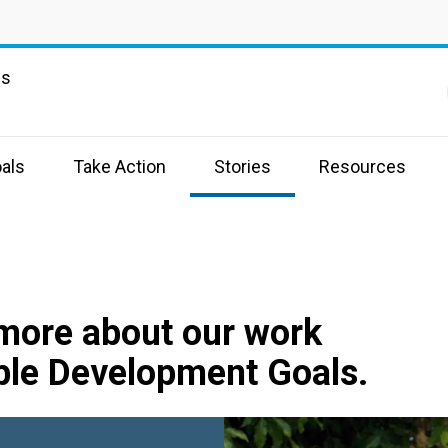
ns
als
Take Action
Stories
Resources
 more about our work
ble Development Goals.