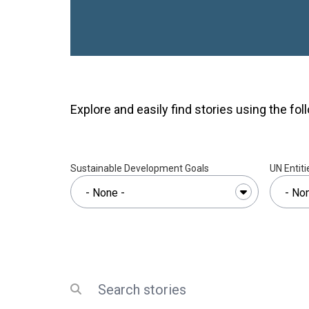
taller than a person and sn
rainy mornings the path turns
any vehicle, and Nolwazi pi
narrow footpaths instead. F
the Ngwempisi River on a fo
finally levels out toward In
walk takes her about an hou
Explore and easily find stories using the foll
the mornings she is running l
hour.She is 23 years old, a
this journey for years — not 
Sustainable Development Goals
UN Entiti
because she decided her sto
door that used to close
No
at 17 and gave birth at 18, i
COVID-19 pandemic. Her son,
Like thousands of girls in E
left school after giving birt
because her family could no 
Search
Submit search
and because, at the time, no
the right to return.For deca