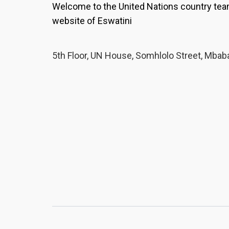
partner organisation, a scho
Welcome to the United Nations country te
and a family that refused to 
website of Eswatini
own future.
The dream she 
Inyandza, Nolwazi found mo
found her teachers asking a
5th Floor, UN House, Somhlolo Street, Mbab
her, treating her as a learner
tale. "Their concern and gu
feel accepted and motivated
found a sewing machine.Nol
fashion designer — to be a t
clothing designs, and sell th
school lets her practise on 
she was in Form 4 she was 
garments for Form 3 learners
she held up a bright red tra
made herself, turning it in th
practised. A dream, taking 
is something I truly love, an
talent lies," she says. "I am 