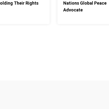
olding Their Rights
Nations Global Peace
aize cobs are stacked
Advocate
ths ahead. Fetching
rest is one of Nolwazi's
p of school and
ehold with much to spare.
his young mother's
ting.Each morning
dile, dropping him at a
ontinuing on to school.
 his grandparents, who
ntil she gets home. His
r food and other
s made it possible for me
n while also fulfilling my
," she says of her
ation looks like in
vention, but a web of
Footer menu
 one girl: a policy, a