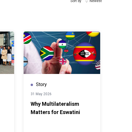
Sort by
Newest
Story
31 May 2026
Why Multilateralism
Matters for Eswatini