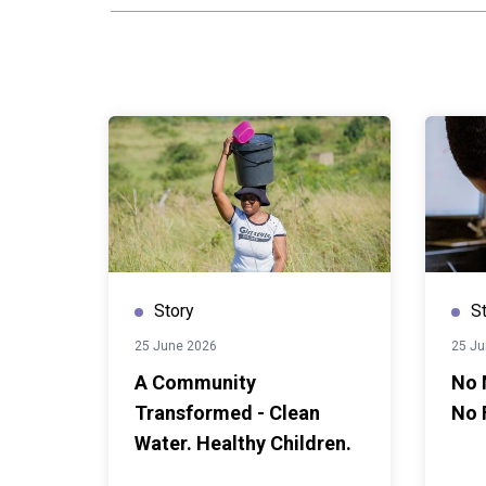
quietly ended a girl's educ
home formally; others simp
register and never came ba
still accounts for more than 
among girls in senior secon
country's adolescent birth r
highest in the region. When 
20 months during the pande
adolescent girls grew sharpe
Nolwazi was not luck. It was
support that turned policy 
actually reach.In 2020, the 
Story
S
Training introduced the Nat
25 June 2026
25 Ju
Prevention and Management 
A Community
No 
pupils and teenage mothers, f
Transformed - Clean
No 
right to remain in and return
from UNICEF and co-financi
Water. Healthy Children.
Union, implementing partner