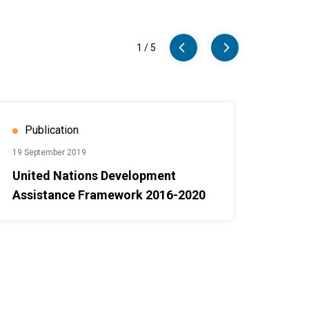
1
/
5
nt Assistance Framework 2016-2020
Case St
Publication
19 September 2019
United Nations Development
Assistance Framework 2016-2020