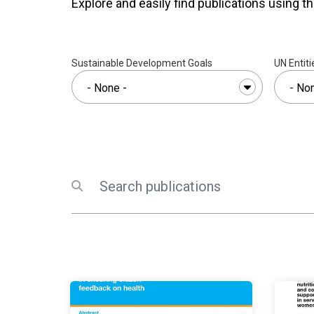
Explore and easily find publications using th
Sustainable Development Goals
UN Entiti
Search
Submit search