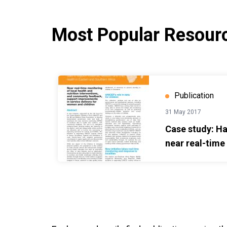
Most Popular Resour
Case study: Harnessing use of near real-time da
Publication
31 May 2017
Case study: Ha
near real-time
maternal, newb
health