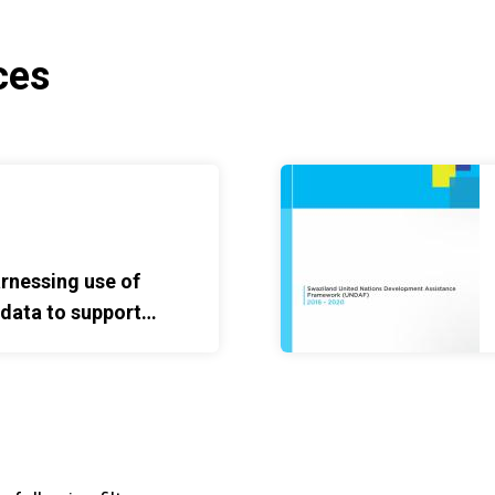
ces
ta to support maternal, newborn and child health
United Nations Developme
rnessing use of
 data to support
orn and child