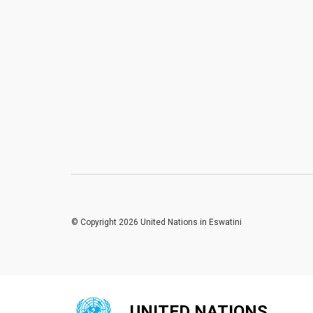
© Copyright 2026 United Nations in Eswatini
UNITED NATIONS