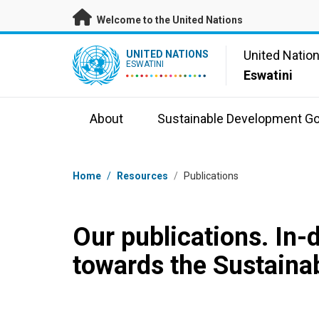
Skip to main content
Welcome to the United Nations
UN Logo
United Natio
UNITED NATIONS
ESWATINI
Eswatini
About
Sustainable Development Go
Breadcrumb
Home
/
Resources
/
Publications
Our publications. In-
towards the Sustaina