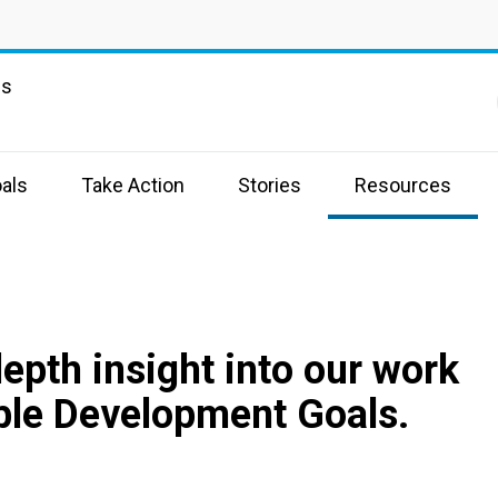
ns
als
Take Action
Stories
Resources
depth insight into our work
ble Development Goals.