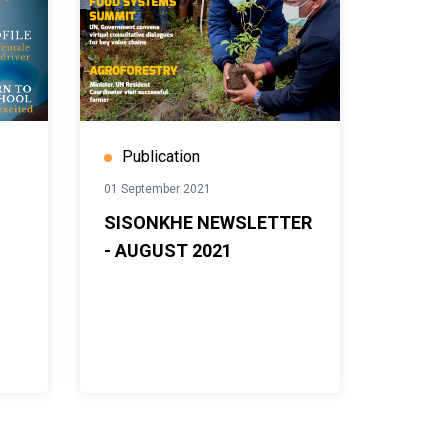
Publication
01 September 2021
SISONKHE NEWSLETTER
- AUGUST 2021