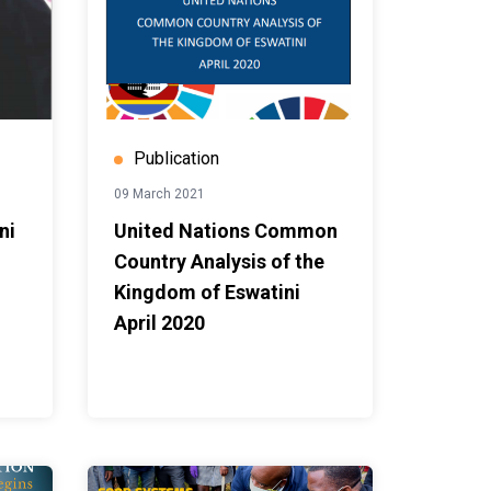
Publication
09 March 2021
ni
United Nations Common
Country Analysis of the
Kingdom of Eswatini
April 2020