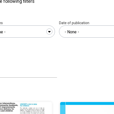
e following filters
es
Date of publication