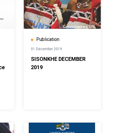
Publication
01 December 2019
SISONKHE DECEMBER
ce
2019