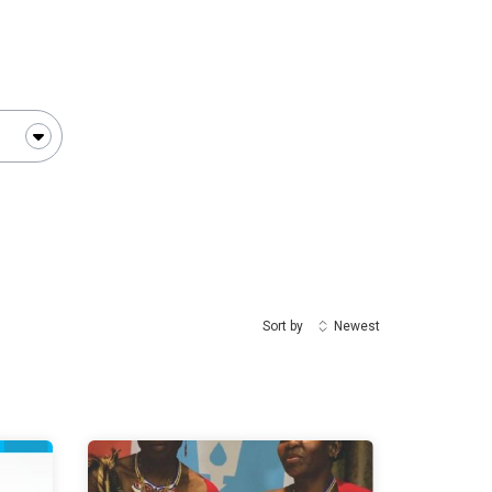
Sort by
Newest