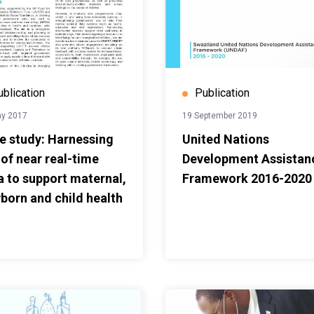
ublication
Publication
ay 2017
19 September 2019
e study: Harnessing
United Nations
 of near real-time
Development Assistan
a to support maternal,
Framework 2016-2020
born and child health