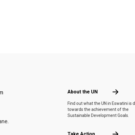
Footer menu
About the 
About the UN
am
Find out what the UN in Eswatini is 
towards the achievement of the
Sustainable Development Goals.
ane.
Take Actio
Take Action