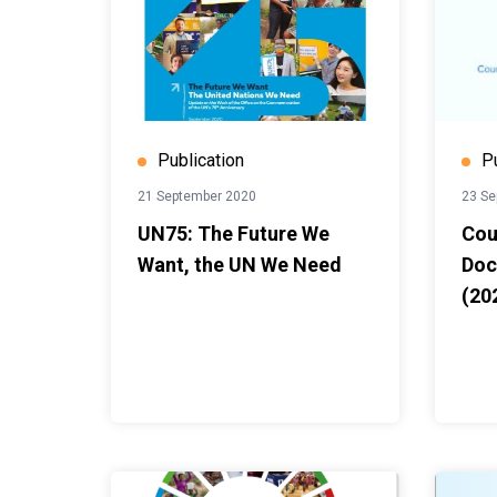
Publication
P
21 September 2020
23 Se
UN75: The Future We
Cou
Want, the UN We Need
Doc
(20