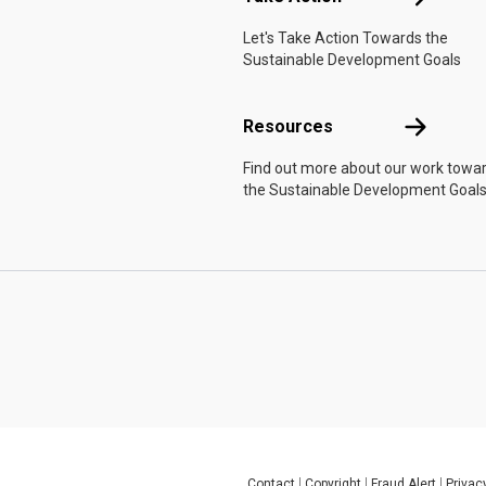
Let's Take Action Towards the
Sustainable Development Goals
Resources
Resources
Find out more about our work towa
the Sustainable Development Goals
Contact
Copyright
Fraud Alert
Privac