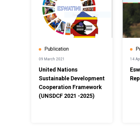
Publication
P
09 March 2021
14 Ap
United Nations
Esw
Sustainable Development
Rep
Cooperation Framework
(UNSDCF 2021 -2025)