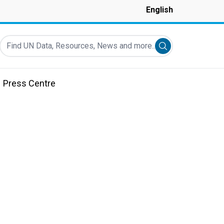
English
Find UN Data, Resources, News and more...
Submit search
Press Centre