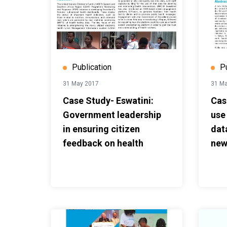
Publication
P
31 May 2017
31 M
Case Study- Eswatini:
Cas
Government leadership
use
in ensuring citizen
dat
feedback on health
new