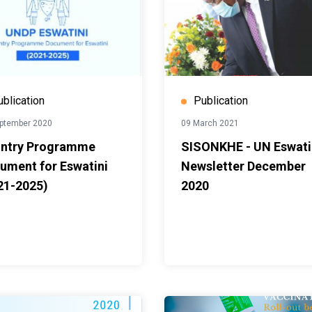
ublication
Publication
ptember 2020
09 March 2021
ntry Programme
SISONKHE - UN Eswati
ument for Eswatini
Newsletter December
21-2025)
2020