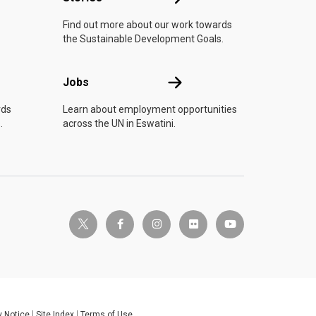
Find out more about our work towards
the Sustainable Development Goals.
Jobs
Jobs
rds
Learn about employment opportunities
.
across the UN in Eswatini.
twitter-x
facebook-f
instagram
flickr
youtube
y Notice
Site Index
Terms of Use