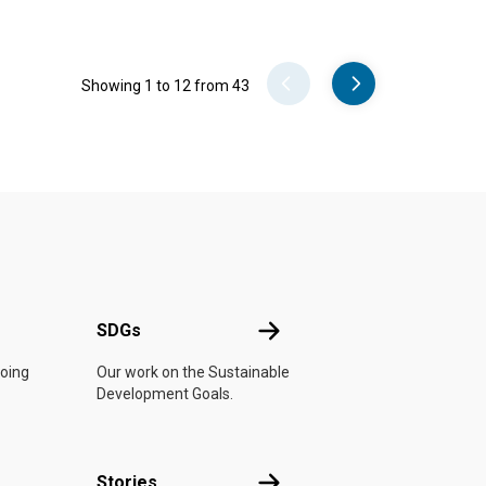
Pager
Showing 1 to 12 from 43
UN
SDGs
SDGs
doing
Our work on the Sustainable
Development Goals.
n
Stories
Stories