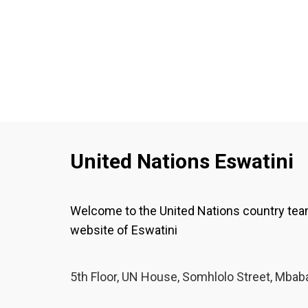
United Nations Eswatini
Welcome to the United Nations country te
website of Eswatini
5th Floor, UN House, Somhlolo Street, Mbab