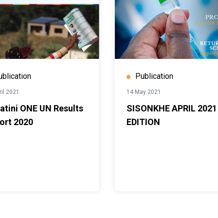
ublication
Publication
ril 2021
14 May 2021
atini ONE UN Results
SISONKHE APRIL 2021
ort 2020
EDITION