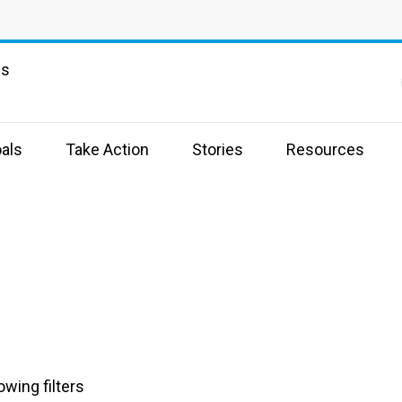
ns
als
Take Action
Stories
Resources
owing filters