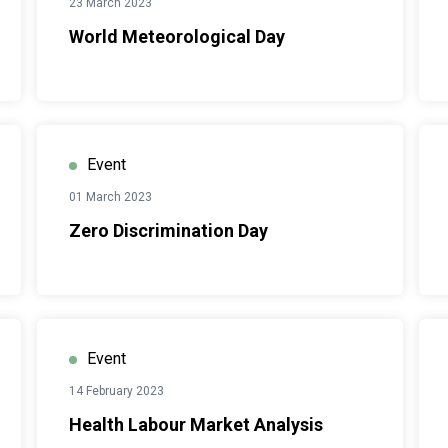
23 March 2023
World Meteorological Day
Event
01 March 2023
Zero Discrimination Day
Event
14 February 2023
Health Labour Market Analysis