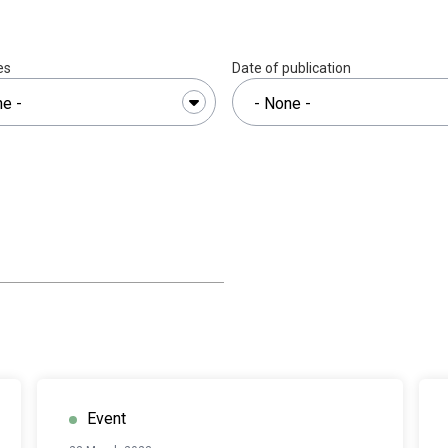
es
Date of publication
Event