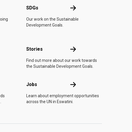
UN
SDGs
SDGs
doing
Our work on the Sustainable
Development Goals.
n
Stories
Stories
Find out more about our work towards
the Sustainable Development Goals.
Jobs
Jobs
rds
Learn about employment opportunities
.
across the UN in Eswatini.