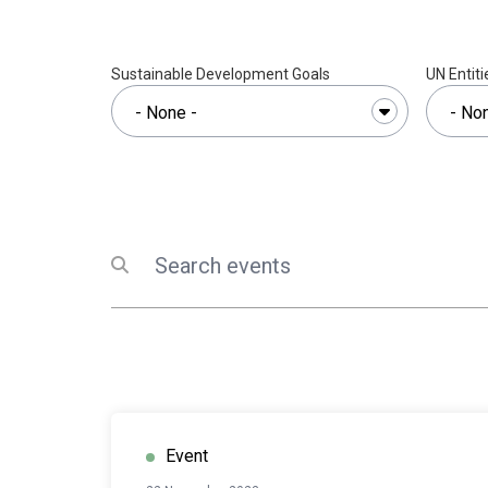
Sustainable Development Goals
UN Entiti
Search
Submit search
Event