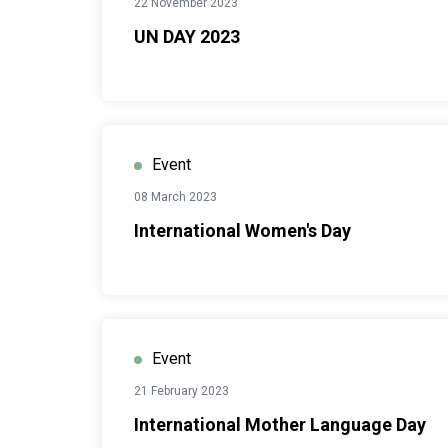
22 November 2023
UN DAY 2023
Event
08 March 2023
International Women's Day
Event
21 February 2023
International Mother Language Day