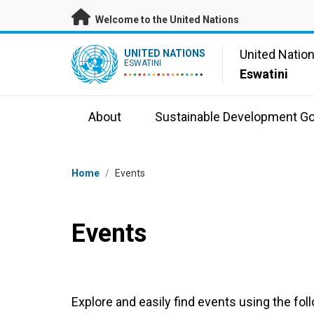
Skip to main content
Welcome to the United Nations
UN Logo
United Natio
UNITED NATIONS
ESWATINI
Eswatini
About
Sustainable Development Go
Breadcrumb
Home
/
Events
Events
Explore and easily find events using the foll