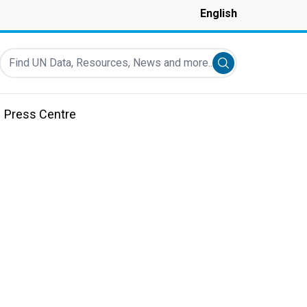
English
Find UN Data, Resources, News and more...
Submit search
Press Centre