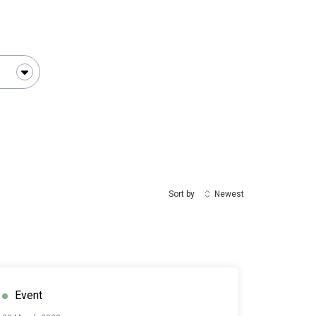
Sort by
Newest
Event