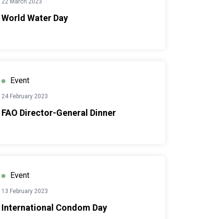
22 March 2023
World Water Day
Event
24 February 2023
FAO Director-General Dinner
Event
13 February 2023
International Condom Day