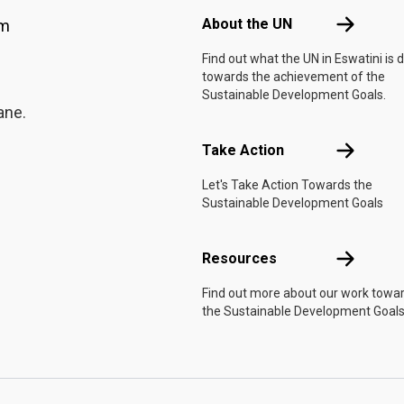
About the 
About the UN
am
Find out what the UN in Eswatini is 
towards the achievement of the
Sustainable Development Goals.
ane.
Take Actio
Take Action
Let's Take Action Towards the
Sustainable Development Goals
Resources
Resources
Find out more about our work towa
the Sustainable Development Goals