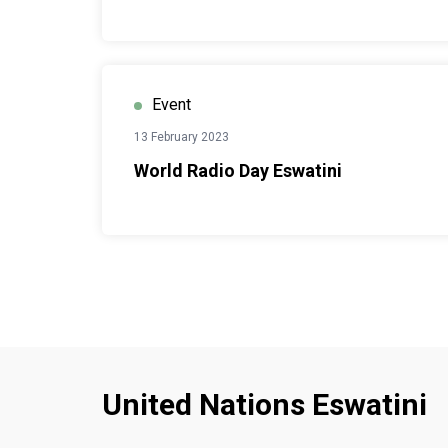
Event
13 February 2023
World Radio Day Eswatini
United Nations Eswatini