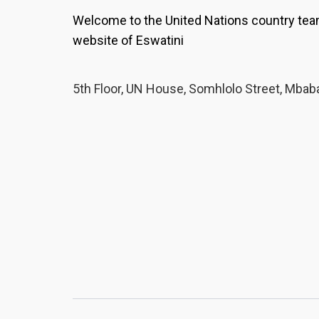
Welcome to the United Nations country te
website of Eswatini
5th Floor, UN House, Somhlolo Street, Mbab