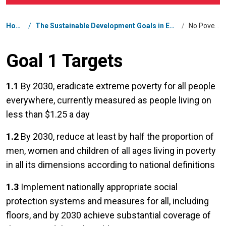
Breadcrumb
Home
/
The Sustainable Development Goals in Eswatini
/
No Poverty
Goal 1 Targets
1.1
By 2030, eradicate extreme poverty for all people
everywhere, currently measured as people living on
less than $1.25 a day
1.2
By 2030, reduce at least by half the proportion of
men, women and children of all ages living in poverty
in all its dimensions according to national definitions
1.3
Implement nationally appropriate social
protection systems and measures for all, including
floors, and by 2030 achieve substantial coverage of