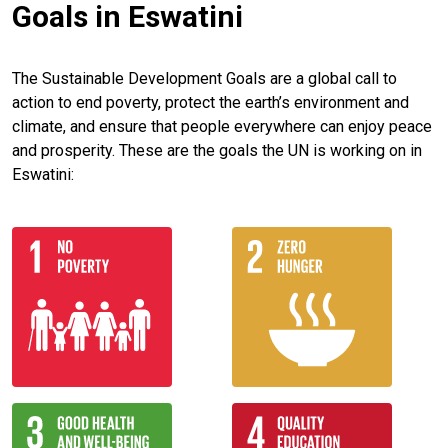
Goals in Eswatini
The Sustainable Development Goals are a global call to
action to end poverty, protect the earth’s environment and
climate, and ensure that people everywhere can enjoy peace
and prosperity. These are the goals the UN is working on in
Eswatini: