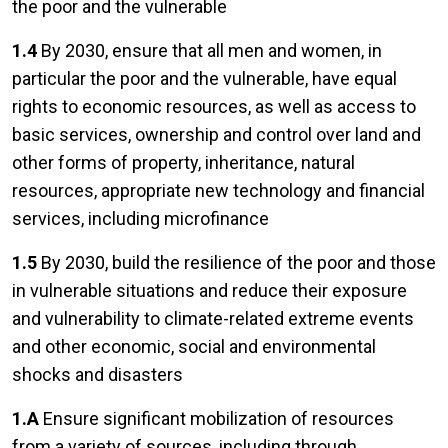
the poor and the vulnerable
1.4
By 2030, ensure that all men and women, in
particular the poor and the vulnerable, have equal
rights to economic resources, as well as access to
basic services, ownership and control over land and
other forms of property, inheritance, natural
resources, appropriate new technology and financial
services, including microfinance
1.5
By 2030, build the resilience of the poor and those
in vulnerable situations and reduce their exposure
and vulnerability to climate-related extreme events
and other economic, social and environmental
shocks and disasters
1.A
Ensure significant mobilization of resources
from a variety of sources, including through