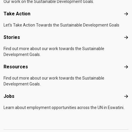
Our work on the Sustainable Development Goals.
Take Action
Tak
Let's Take Action Towards the Sustainable Development Goals
Stories
Sto
Find out more about our work towards the Sustainable
Development Goals.
Resources
Res
Find out more about our work towards the Sustainable
Development Goals.
Jobs
Job
Learn about employment opportunities across the UN in Eswatini.