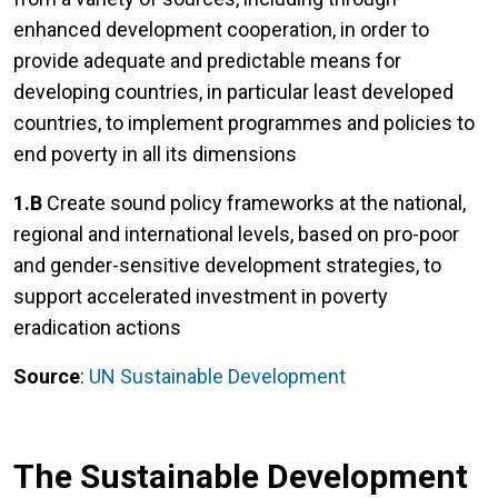
enhanced development cooperation, in order to
provide adequate and predictable means for
developing countries, in particular least developed
countries, to implement programmes and policies to
end poverty in all its dimensions
1.B
Create sound policy frameworks at the national,
regional and international levels, based on pro-poor
and gender-sensitive development strategies, to
support accelerated investment in poverty
eradication actions
Source
:
UN Sustainable Development
The Sustainable Development