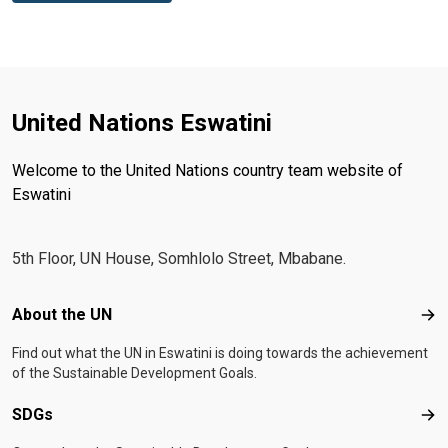
United Nations Eswatini
Welcome to the United Nations country team website of
Eswatini
5th Floor, UN House, Somhlolo Street, Mbabane.
Footer menu
About the UN
Abo
Find out what the UN in Eswatini is doing towards the achievement
of the Sustainable Development Goals.
SDGs
SD