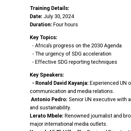
Training Details:
Date:
July 30, 2024
Duration:
Four hours
Key Topics:
- Africa’s progress on the 2030 Agenda
- The urgency of SDG acceleration
- Effective SDG reporting techniques
Key Speakers:
- Ronald David Kayanja:
Experienced UN off
communication and media relations.
Antonio Pedro:
Senior UN executive with
and sustainability.
Lerato Mbele:
Renowned journalist and bro
major international media outlets.