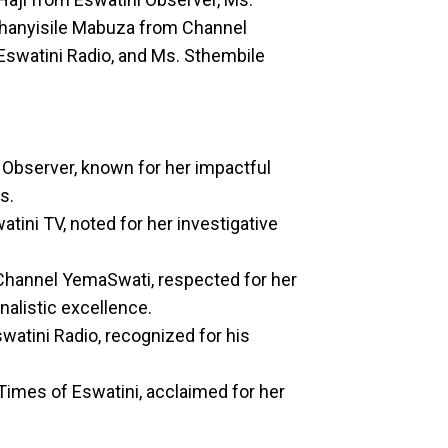
Khanyisile Mabuza from Channel
Eswatini Radio, and Ms. Sthembile
i Observer, known for her impactful
s.
tini TV, noted for her investigative
 Channel YemaSwati, respected for her
nalistic excellence.
watini Radio, recognized for his
Times of Eswatini, acclaimed for her