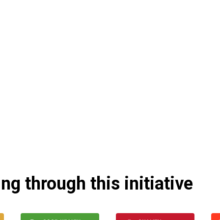
g through this initiative