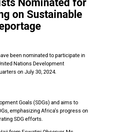
ists Nominated for
ng on Sustainable
eportage
ave been nominated to participate in
 United Nations Development
uarters on July 30, 2024.
elopment Goals (SDGs) and aims to
 SDGs, emphasizing Africa's progress on
ating SDG efforts.
Haji from Eswatini Observer, Ms.