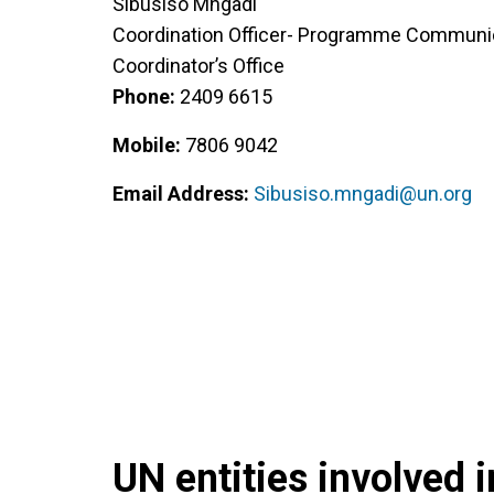
Sibusiso Mngadi
Coordination Officer- Programme Communic
Coordinator’s Office
Phone:
2409 6615
Mobile:
7806 9042
Email Address:
Sibusiso.mngadi@un.org
UN entities involved in