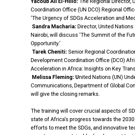
Yacoub Ali El-Hillo:
The Regional Director,
Coordination Office (UN DCO) Regional Office 
‘The Urgency of SDGs Acceleration and Medi
Sandra Macharia:
Director, United Nations
Nairobi, will discuss ‘The Summit of the Fut
Opportunity.’
Tarek Cheniti:
Senior Regional Coordination
Development Coordination Office (DCO) Afric
Acceleration in Africa: Insights on Key Trans
Melissa Fleming: U
nited Nations (UN) Unde
Communications, Department of Global Com
will give the closing remarks.
The training will cover crucial aspects of SD
state of Africa's progress towards the 2030
efforts to meet the SDGs, and innovative t