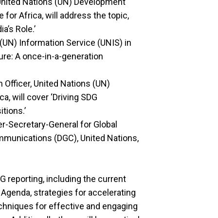
 United Nations (UN) Development
for Africa, will address the topic,
a’s Role.’
 (UN) Information Service (UNIS) in
ure: A once-in-a-generation
 Officer, United Nations (UN)
a, will cover ‘Driving SDG
itions.’
r-Secretary-General for Global
munications (DGC), United Nations,
G reporting, including the current
 Agenda, strategies for accelerating
echniques for effective and engaging