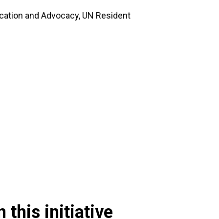
ation and Advocacy, UN Resident
 this initiative