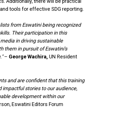
 Additionally, there will be practical
and tools for effective SDG reporting.
alists from Eswatini being recognized
lls. Their participation in this
 media in driving sustainable
h them in pursuit of Eswatini's
."
–
George Wachira,
UN Resident
ts and are confident that this training
d impactful stories to our audience,
inable development within our
son, Eswatini Editors Forum