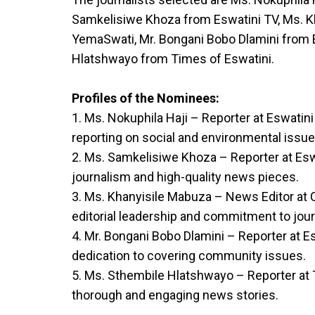
Samkelisiwe Khoza from Eswatini TV, Ms. 
YemaSwati, Mr. Bongani Bobo Dlamini from 
Hlatshwayo from Times of Eswatini.
Profiles of the Nominees:
1. Ms. Nokuphila Haji – Reporter at Eswatin
reporting on social and environmental issue
2. Ms. Samkelisiwe Khoza – Reporter at Eswa
journalism and high-quality news pieces.
3. Ms. Khanyisile Mabuza – News Editor at
editorial leadership and commitment to jour
4. Mr. Bongani Bobo Dlamini – Reporter at Es
dedication to covering community issues.
5. Ms. Sthembile Hlatshwayo – Reporter at 
thorough and engaging news stories.