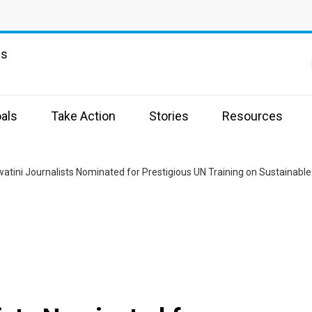
ns
als
Take Action
Stories
Resources
watini Journalists Nominated for Prestigious UN Training on Sustainab