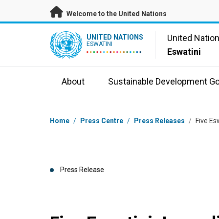
Skip to main content
Welcome to the United Nations
UN Logo
United Natio
UNITED NATIONS
ESWATINI
Eswatini
About
Sustainable Development Go
Breadcrumb
Home
/
Press Centre
/
Press Releases
/
Five Es
Press Release