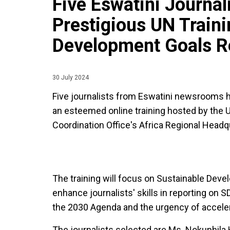
Five Eswatini Journal
Prestigious UN Traini
Development Goals R
30 July 2024
Five journalists from Eswatini newsrooms h
an esteemed online training hosted by the
Coordination Office's Africa Regional Headq
The training will focus on Sustainable Dev
enhance journalists' skills in reporting on
the 2030 Agenda and the urgency of acceler
The journalists selected are Ms. Nokuphila 