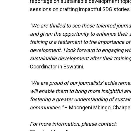
reportage on sustainable development topics.
sessions on crafting impactful SDG stories 
"We are thrilled to see these talented journ
and given the opportunity to enhance their ski
training is a testament to the importance of
development. I look forward to engaging wit
sustainable development after their training
Coordinator in Eswatini.
"We are proud of our journalists' achievemen
will enable them to bring more insightful an
fostering a greater understanding of susta
communities."
– Mbongeni Mbingo, Chairper
For more information, please contact: