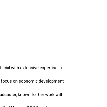
icial with extensive expertise in
 a focus on economic development
adcaster, known for her work with