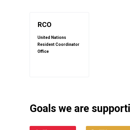
RCO
United Nations
Resident Coordinator
Office
Goals we are supportin