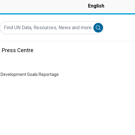
English
Find UN Data, Resources, News and more...
Submit search
Press Centre
le Development Goals Reportage